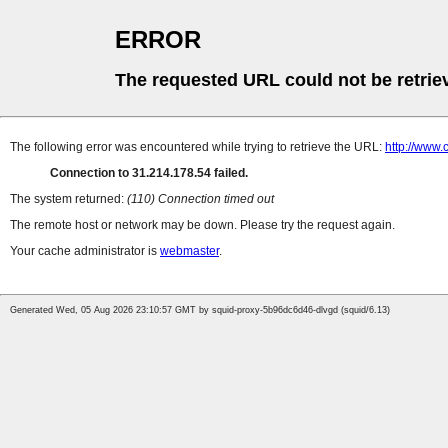
ERROR
The requested URL could not be retrie
The following error was encountered while trying to retrieve the URL:
http://www.
Connection to 31.214.178.54 failed.
The system returned:
(110) Connection timed out
The remote host or network may be down. Please try the request again.
Your cache administrator is
webmaster
.
Generated Wed, 05 Aug 2026 23:10:57 GMT by squid-proxy-5b96dc6d46-dlvgd (squid/6.13)