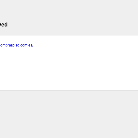
ved
comprarpiso.com.es/